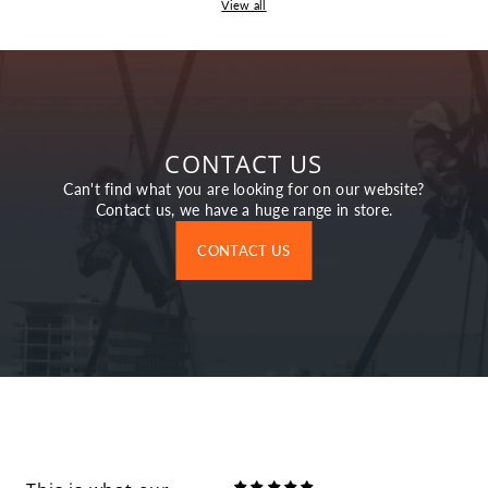
View all
CONTACT US
Can't find what you are looking for on our website?
Contact us, we have a huge range in store.
CONTACT US