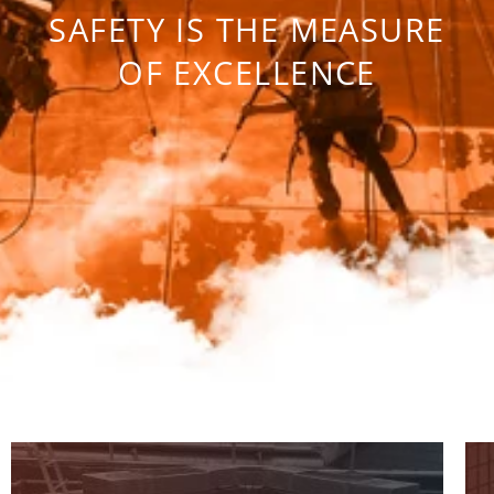
SAFETY IS THE MEASURE
OF EXCELLENCE