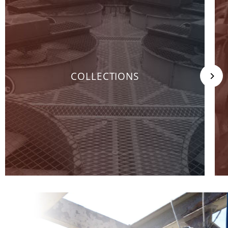
COLLECTIONS