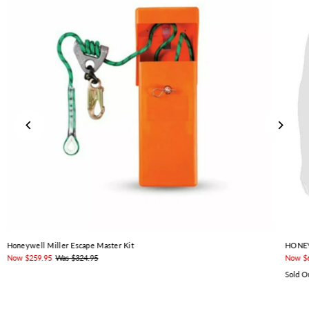
Honeywell Miller Escape Master Kit
HONEY
Now $259.95
Was $324.95
Now $
Sold O