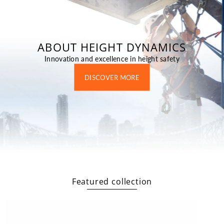
ABOUT HEIGHT DYNAMICS
Innovation and excellence in height safety
DISCOVER MORE
Featured collection