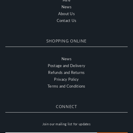
Hire
News
About Us
Contact Us
SHOPPING ONLINE
News
Postage and Delivery
Refunds and Returns
Privacy Policy
Terms and Conditions
CONNECT
Join our mailing list for updates