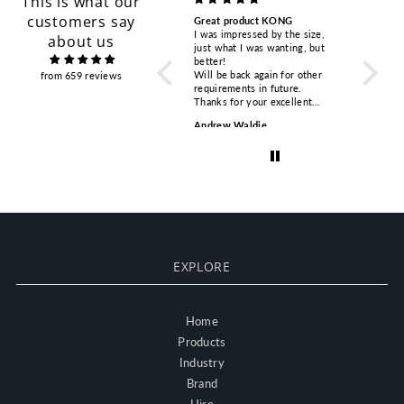
This is what our
customers say
Great product KONG
KASK HP plus helmets
Competi
I was impressed by the size,
Bought two for our safety team
respons
about us
just what I was wanting, but
visiting windfarm sites.
Ordered
better!
Excellent value, fit & AS
PETZL A
Will be back again for other
compliant. Good harness. Will
tested i
from 659 reviews
requirements in future.
consider buying more.
happy wi
Thanks for your excellent
Excellent service and delivery
glance.
service.
from the online purchase.
quick r
Andrew Waldie
Adrian Wragg
Torsten
time. Th
EXPLORE
Home
Products
Industry
Brand