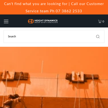
Can't find what you are looking for | Call our Customer
Service team Ph 07 3862 2533
0